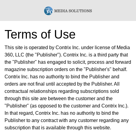
Terms of Use
This site is operated by Contrix Inc. under license of Media
360, LLC (the "Publisher"). Contrix Inc. is a third party that
the "Publisher" has engaged to solicit, process and forward
magazine subscription orders on the "Publisher's" behalf.
Contrix Inc. has no authority to bind the Publisher and
orders are not final until accepted by the Publisher. All
contractual relationships regarding subscriptions sold
through this site are between the customer and the
"Publisher" (as opposed to the customer and Contrix Inc.).
In that regard, Contrix Inc. has no authority to bind the
Publisher to any contract with any customer regarding any
subscription that is available through this website.