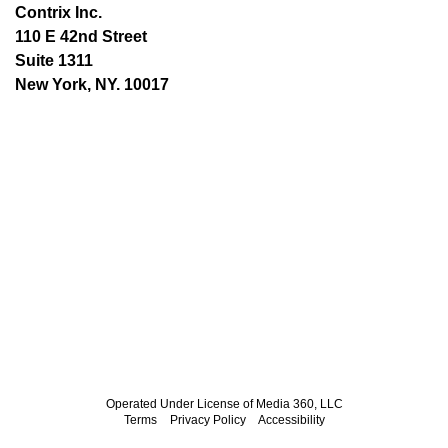
Contrix Inc.
110 E 42nd Street
Suite 1311
New York, NY. 10017
Operated Under License of Media 360, LLC
Terms
Privacy Policy
Accessibility